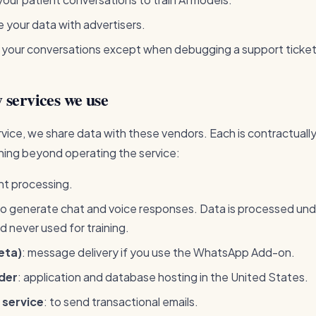
 your data with advertisers.
 your conversations except when debugging a support ticke
 services we use
vice, we share data with these vendors. Each is contractuall
hing beyond operating the service:
nt processing.
to generate chat and voice responses. Data is processed unde
 never used for training.
eta)
: message delivery if you use the WhatsApp Add-on.
der
: application and database hosting in the United States.
 service
: to send transactional emails.