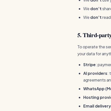
We
don’t
share
We
don’t
read
5. Third-party
To operate the ser
your data for anyt
Stripe
: payme
AI providers
: 
agreements and
WhatsApp (M
Hosting provi
Email delivery