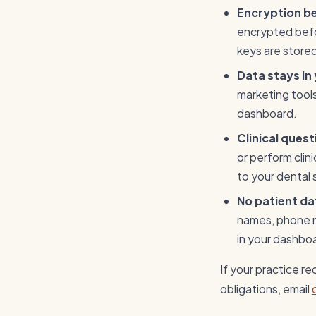
Encryption b
encrypted befor
keys are store
Data stays in
marketing tools,
dashboard.
Clinical ques
or perform clin
to your dental 
No patient dat
names, phone nu
in your dashbo
If your practice r
obligations, email