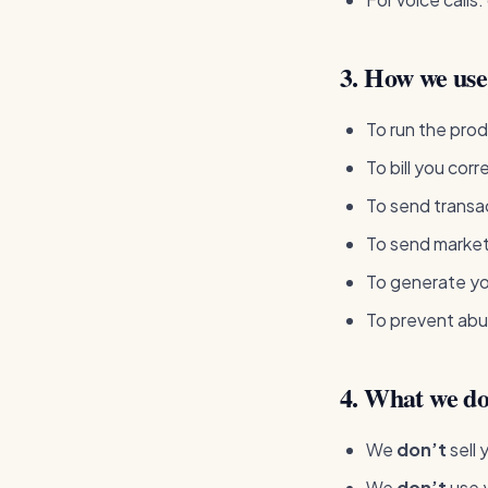
3. How we use 
To run the prod
To bill you corr
To send transac
To send marketi
To generate yo
To prevent abu
4. What we do
We
don’t
sell 
We
don’t
use y