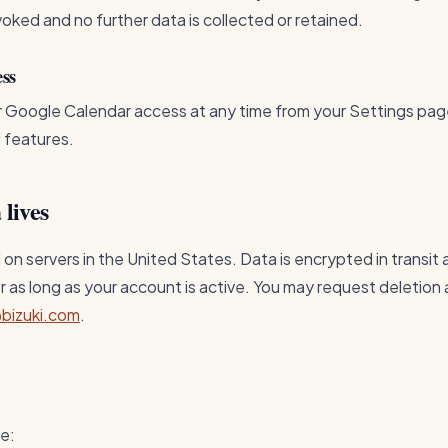
voked and no further data is collected or retained.
ess
r Google Calendar access at any time from your Settings pag
i features.
 lives
 on servers in the United States. Data is encrypted in transit
or as long as your account is active. You may request deletion 
bizuki.com
.
me: