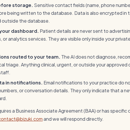
efore storage.
Sensitive contact fields (name, phone number
e being written to the database. Data is also encrypted in t
d outside the database.
 your dashboard.
Patient details are never sent to advertisi
 or analytics services. They are visible only inside your privat
tions routed to your team.
The AI does not diagnose, rec
ical triage. Anything clinical, urgent, or outside your approved
staff.
a in notifications.
Email notifications to your practice do n
mbers, or conversation details. They only indicate that a new
ard.
equires a Business Associate Agreement (BAA) or has specific
contact@bizuki.com
and we will respond directly.