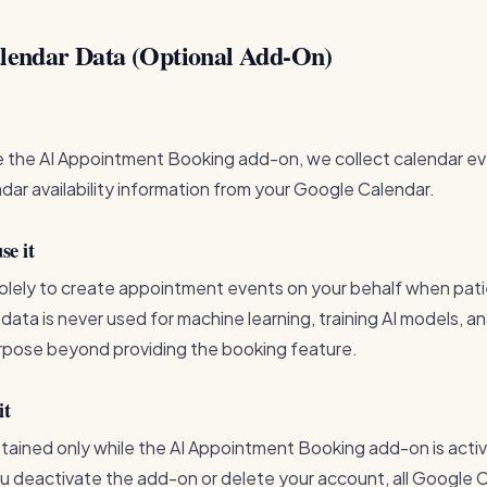
alendar Data (Optional Add-On)
 the AI Appointment Booking add-on, we collect calendar eve
ndar availability information from your Google Calendar.
e it
solely to create appointment events on your behalf when pat
s data is never used for machine learning, training AI models, an
purpose beyond providing the booking feature.
it
etained only while the AI Appointment Booking add-on is acti
 deactivate the add-on or delete your account, all Google 