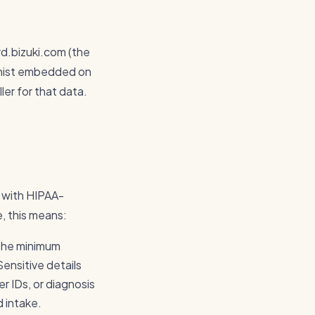
rd.bizuki.com (the
ionist embedded on
ler for that data.
t with HIPAA-
e, this means:
 the minimum
ensitive details
r IDs, or diagnosis
d intake.