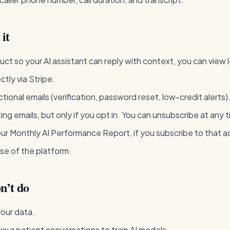
it
uct so your AI assistant can reply with context, you can view 
ectly via Stripe.
tional emails (verification, password reset, low-credit alerts)
ng emails, but only if you opt in. You can unsubscribe at any 
ur Monthly AI Performance Report, if you subscribe to that 
se of the platform.
n’t do
your data.
our patient conversations to train AI models.