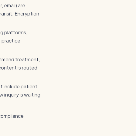
, email) are
ransit. Encryption
ng platforms,
e practice
ommend treatment,
 content is routed
ot include patient
 inquiry is waiting
 compliance