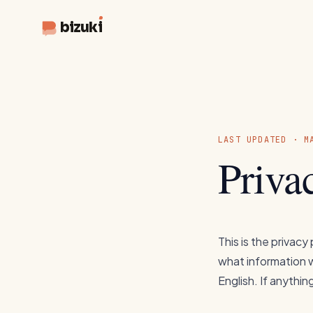
bizuki
LAST UPDATED · M
Priva
This is the privacy
what information we
English. If anything