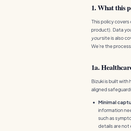
1. What this p
This policy covers
product). Data you
your
site is also c
We’re the process
1a. Healthcar
Bizuki is built wit
aligned safeguards
Minimal captu
information ne
such as sympto
details are not