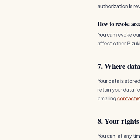
authorization is re
How to revoke acc
You can revoke ou
affect other Bizuk
7. Where data
Your data is stored
retain your data f
emailing
contact@
8. Your rights
You can, at any ti